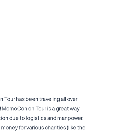
Tour has been traveling all over
! MomoCon on Tour is a great way
ion due to logistics and manpower.
oney for various charities (like the