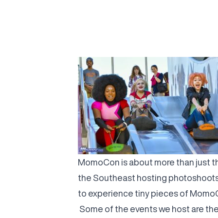
MomoCon is about more than just th
the Southeast hosting photoshoots
to experience tiny pieces of MomoC
Some of the events we host are them