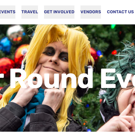
EVENTS
TRAVEL
GET INVOLVED
VENDORS
CONTACT US
r Round Ev