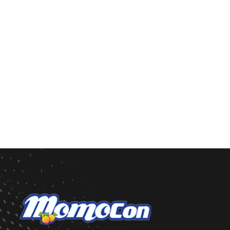
Weapons of any kind, real or prop, will not be per
Occasionally, we will host a dance with a Formal 
the dress code is Semi-Formal or Formal for ever
PREVIOUS DANCES
Previous dance themes include Pretty in Pink, Wi
Masquerade, Cosmic Ball, Black & White Ball, and
event.