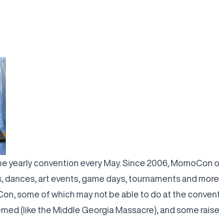
e yearly convention every May. Since 2006, MomoCon on 
, dances, art events, game days, tournaments and more
on, some of which may not be able to do at the convent
ed (like the Middle Georgia Massacre), and some raise m