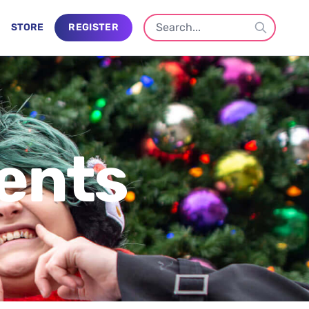
STORE
REGISTER
ents