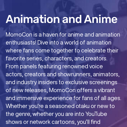
Animation and Anime
Comics and Manga
Gaming of All Types!
MomoCon is a haven for anime and animation
MomoCon celebrates the colorful and
At MomoCon, gaming isn’t just a hobby—it’s a
enthusiasts! Dive into a world of animation
imaginative world of comics, where fans can
way of life. Our convention brings together
where fans come together to celebrate their
immerse themselves in a universe of
gamers of all kinds, from casual players to
favorite series, characters, and creators.
superheroes, graphic novels, and original art.
competitive pros, for an unforgettable
From panels featuring renowned voice
Meet some of the industry’s most talented
celebration of all things gaming. Play on free
actors, creators and showrunners, animators,
artists and writers, discover new and
play consoles and PCs, participate in thrilling
and industry insiders to exclusive screenings
emerging creators, and explore a diverse
tournaments, and experience classic arcade
of new releases, MomoCon offers a vibrant
range of stories that push the boundaries of
games, tabletop adventures, casual
and immersive experience for fans of all ages.
imagination. With artist alley showcases,
competitions, handheld events, and cutting-
Whether you’re a seasoned otaku or new to
panel discussions, and hands-on workshops,
edge virtual reality. With a packed schedule of
the genre, whether you are into YouTube
MomoCon is the perfect place to dive into the
panels, workshops, and live demos, including
shows or network cartoons, you’ll find
art of comics, find unique collectibles, and
gaming content that runs 24 hours each day