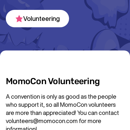
Volunteering
MomoCon Volunteering
A convention is only as good as the people
who support it, so all MomoCon volunteers
are more than appreciated! You can contact
volunteers@momocon.com for more
information!