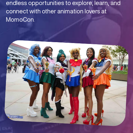
endless opportunities to explore, learn, and
share your passion with fellow comic lovers.
of the con, MomoCon is the ultimate
connect with other animation lovers at
destination for gamers who want to connect,
MomoCon
compete, and level up their experience.
.