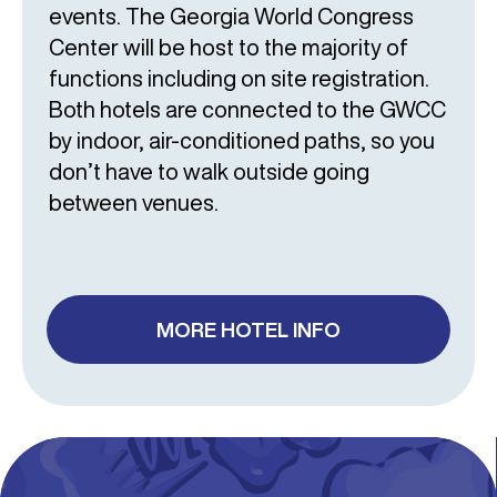
events. The Georgia World Congress
Center will be host to the majority of
functions including on site registration.
Both hotels are connected to the GWCC
by indoor, air-conditioned paths, so you
don’t have to walk outside going
between venues.
MORE HOTEL INFO