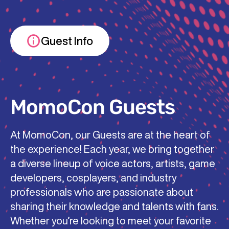
Guest Info
MomoCon Guests
At MomoCon, our Guests are at the heart of
the experience! Each year, we bring together
a diverse lineup of voice actors, artists, game
developers, cosplayers, and industry
professionals who are passionate about
sharing their knowledge and talents with fans.
Whether you’re looking to meet your favorite