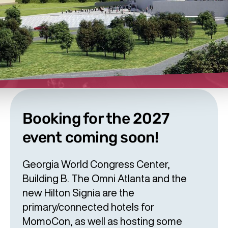
Booking for the 2027
event coming soon!
Georgia World Congress Center,
Building B. The Omni Atlanta and the
new Hilton Signia are the
primary/connected hotels for
MomoCon, as well as hosting some