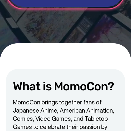
What is MomoCon?
MomoCon brings together fans of
Japanese Anime, American Animation,
Comics, Video Games, and Tabletop
Games to celebrate their passion by