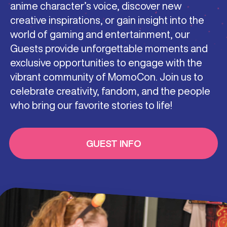
anime character’s voice, discover new
creative inspirations, or gain insight into the
world of gaming and entertainment, our
Guests provide unforgettable moments and
exclusive opportunities to engage with the
vibrant community of MomoCon. Join us to
celebrate creativity, fandom, and the people
who bring our favorite stories to life!
GUEST INFO