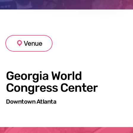
Venue
Georgia World
Congress Center
Downtown Atlanta