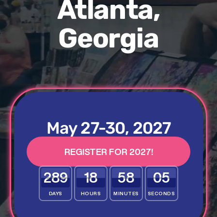
Atlanta,
Georgia
May 27-30, 2027
REGISTER FOR 2027!
289
18
58
03
DAYS
HOURS
MINUTES
SECONDS