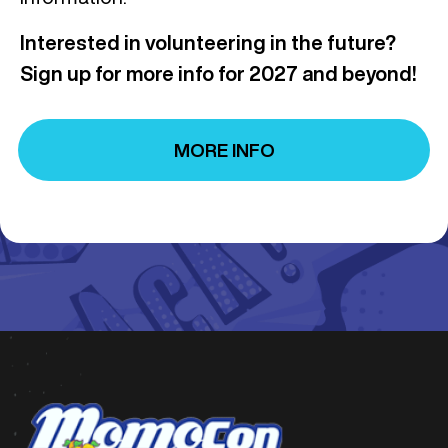
Interested in volunteering in the future?
Sign up for more info for 2027 and beyond!
MORE INFO