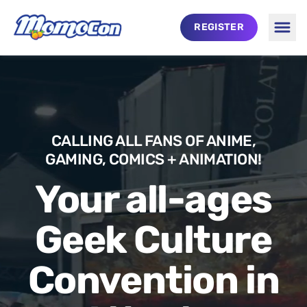
Skip to main content
REGISTER
Togg
MomoCon
CALLING ALL FANS OF ANIME,
GAMING, COMICS + ANIMATION!
Your all-ages
Geek Culture
Convention in