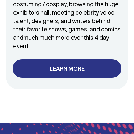
costuming / cosplay, browsing the huge
exhibitors hall, meeting celebrity voice
talent, designers, and writers behind
their favorite shows, games, and comics
and
much much more over this 4 day
event.
LEARN MORE