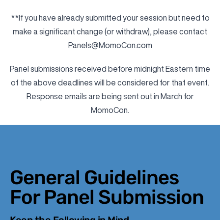
**If you have already submitted your session but need to
make a significant change (or withdraw), please contact
Panels@MomoCon.com
Panel submissions received before midnight Eastern time
of the above deadlines will be considered for that event.
Response emails are being sent out in March for
MomoCon.
General Guidelines
For Panel Submission