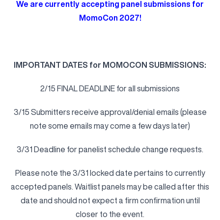
We are currently accepting panel submissions for
MomoCon 2027!
I
MPORTANT DATES for MOMOCON SUBMISSIONS:
2/15 FINAL DEADLINE for all submissions
3/15 Submitters receive approval/denial emails (please
note some emails may come a few days later)
3/31 Deadline for panelist schedule change requests.
Please note the 3/31 locked date pertains to currently
accepted panels. Waitlist panels may be called after this
date and should not expect a firm confirmation until
closer to the event.