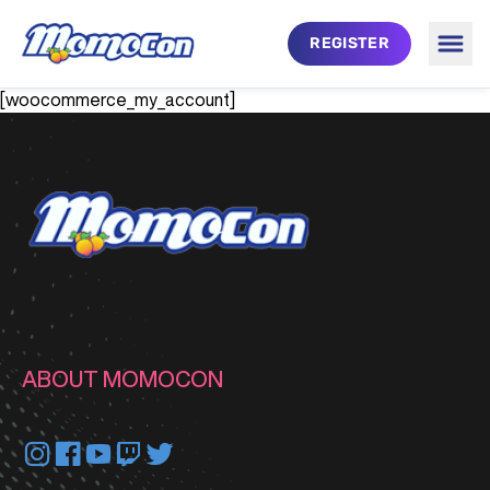
Skip to main content
REGISTER
Togg
MomoCon
[woocommerce_my_account]
ABOUT MOMOCON