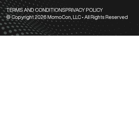
TERMS AND CONDITIONS
PRIVACY POLICY
© Copyright 2026 MomoCon, LLC • All Rights Reserved