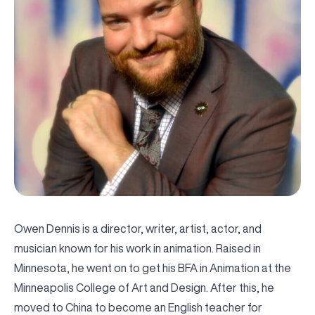
Owen Dennis is a director, writer, artist, actor, and
musician known for his work in animation. Raised in
Minnesota, he went on to get his BFA in Animation at the
Minneapolis College of Art and Design. After this, he
moved to China to become an English teacher for