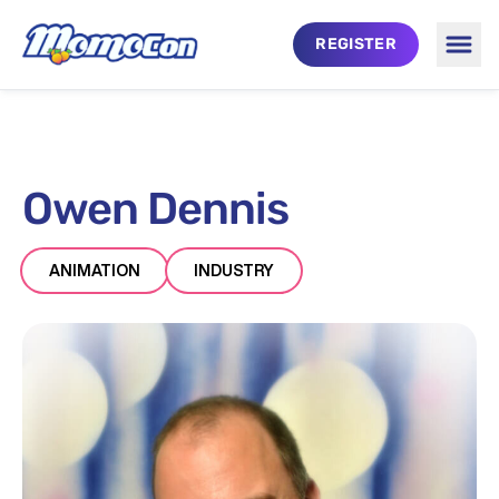
Skip to main content
REGISTER
Togg
Owen Dennis
ANIMATION
INDUSTRY