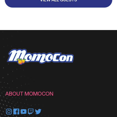
ABOUT MOMOCON