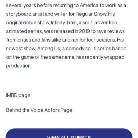
several years before returning to America to work as a
storyboard artist and writer for Regular Show. His
original debut show, Infinity Train, a sci-fi adventure
animated series, was released in 2019 to rave reviews
from critics and fans alike and ran for four seasons. His
newest show, Among Us, a comedy sci-fi series based
on the game of the same name, has recently wrapped
production.
IMBD page
Behind the Voice Actors Page
VIEW ALL GUESTS