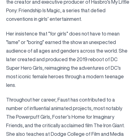
the creator and executive producer of Hasbro’s My Little
Pony: Friendship Is Magic, a series that defied
conventions in girls’ entertainment.
Her insistence that “for girls” does not have to mean
“lame” or “boring” earned the show an unexpected
audience of all ages and genders across the world. She
later created and produced the 2019 reboot of DC
Super Hero Girls, reimagining the adventures of DC’s
most iconic female heroes through a modern teenage
lens.
Throughout her career, Faust has contributed to a
number of influential animated projects, most notably
The Powerpuff Girls, Foster’s Home for Imaginary
Friends, and the critically acclaimed film The Iron Giant.
She also teaches at Dodge College of Film and Media