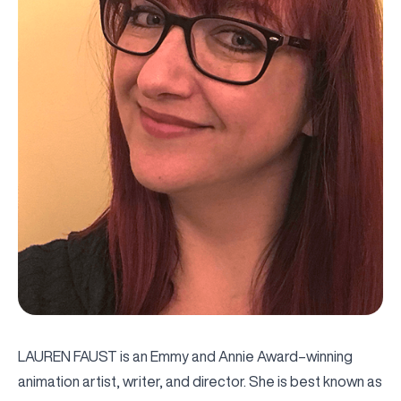
LAUREN FAUST is an Emmy and Annie Award–winning
animation artist, writer, and director. She is best known as