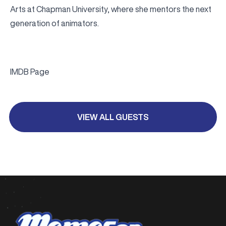
Arts at Chapman University, where she mentors the next
generation of animators.
IMDB Page
VIEW ALL GUESTS