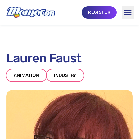
Skip to main content
REGISTER
Togg
Lauren Faust
ANIMATION
INDUSTRY