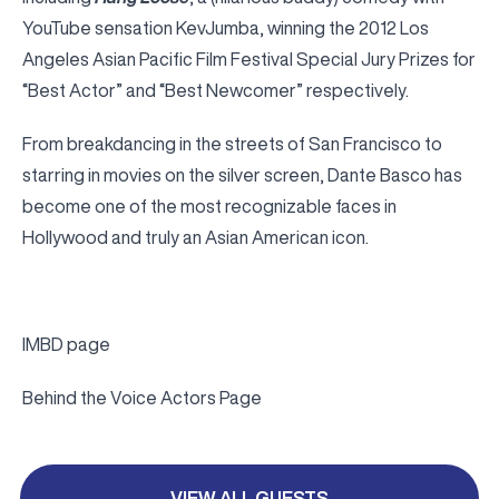
YouTube sensation KevJumba, winning the 2012 Los
Angeles Asian Pacific Film Festival Special Jury Prizes for
“Best Actor” and “Best Newcomer” respectively.
From breakdancing in the streets of San Francisco to
starring in movies on the silver screen, Dante Basco has
become one of the most recognizable faces in
Hollywood and truly an Asian American icon.
IMBD page
Behind the Voice Actors Page
VIEW ALL GUESTS