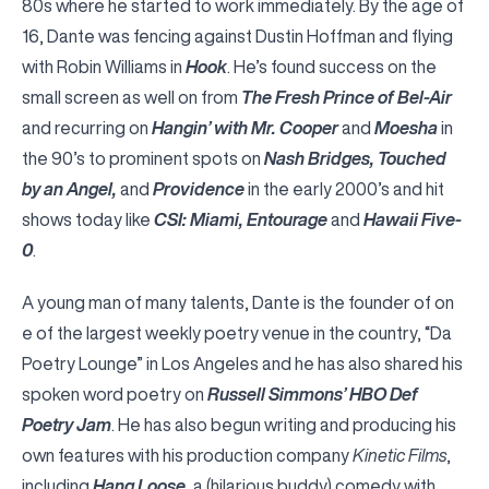
80s where he started to work immediately. By the age of
16, Dante was fencing against Dustin Hoffman and flying
with Robin Williams in
Hook
. He’s found success on the
small screen as well on from
The Fresh Prince of Bel-Air
and recurring on
Hangin’ with Mr. Cooper
and
Moesha
in
the 90’s to prominent spots on
Nash Bridges, Touched
by an Angel,
and
Providence
in the early 2000’s and hit
shows today like
CSI: Miami, Entourage
and
Hawaii Five-
0
.
A young man of many talents, Dante is the founder of on
e of the largest weekly poetry venue in the country, “Da
Poetry Lounge” in Los Angeles and he has also shared his
spoken word poetry on
Russell Simmons’ HBO Def
Poetry Jam
. He has also begun writing and producing his
own features with his production company
Kinetic Films
,
including
Hang Loose
, a (hilarious buddy) comedy with