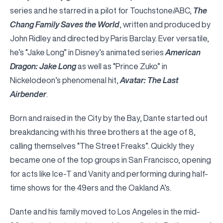
series and he starred in a pilot for Touchstone/ABC,
The
Chang Family Saves the World
, written and produced by
John Ridley and directed by Paris Barclay. Ever versatile,
he’s “Jake Long” in Disney’s animated series
American
Dragon: Jake Long
as well as “Prince Zuko” in
Nickelodeon’s phenomenal hit,
Avatar: The Last
Airbender
.
Born and raised in the City by the Bay, Dante started out
breakdancing with his three brothers at the age of 8,
calling themselves “The Street Freaks”. Quickly they
became one of the top groups in San Francisco, opening
for acts like Ice-T and Vanity and performing during half-
time shows for the 49ers and the Oakland A’s.
Dante and his family moved to Los Angeles in the mid-