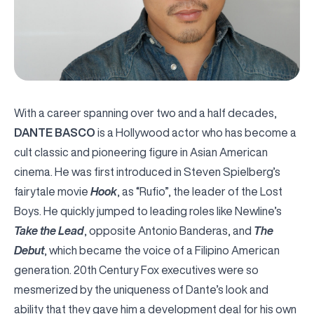
With a career spanning over two and a half decades,
DANTE BASCO
is a Hollywood actor who has become a
cult classic and pioneering figure in Asian American
cinema. He was first introduced in Steven Spielberg’s
fairytale movie
Hook
, as “Rufio”, the leader of the Lost
Boys. He quickly jumped to leading roles like Newline’s
Take the Lead
, opposite Antonio Banderas, and
The
Debut
, which became the voice of a Filipino American
generation. 20
th
Century Fox executives were so
mesmerized by the uniqueness of Dante’s look and
ability that they gave him a development deal for his own