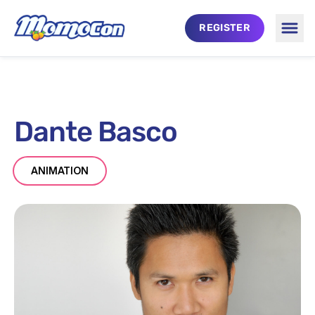
Skip to main content
REGISTER
Togg
Dante Basco
ANIMATION