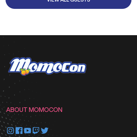
ABOUT MOMOCON